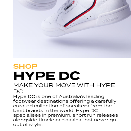
SHOP
HYPE DC
MAKE YOUR MOVE WITH HYPE
DC
Hype DC is one of Australia’s leading
footwear destinations offering a carefully
curated collection of sneakers from the
best brands in the world. Hype DC
specialises in premium, short run releases
alongside timeless classics that never go
out of style.