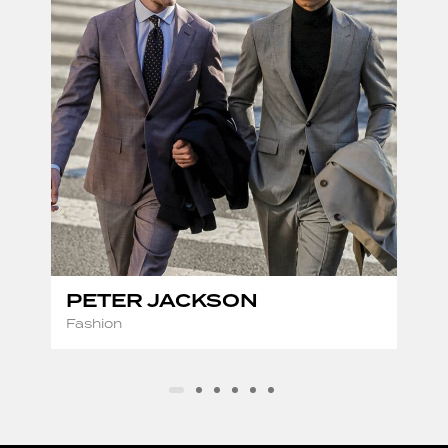
PETER JACKSON
Fashion