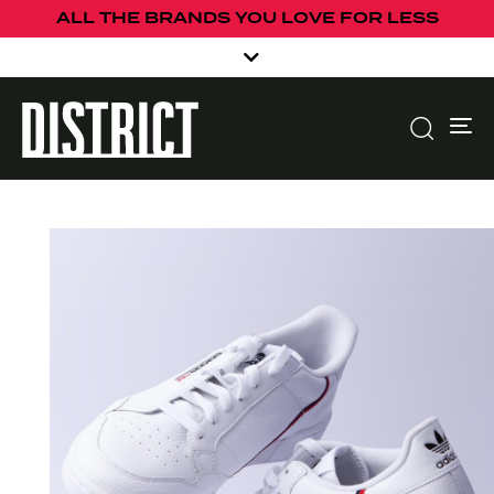
ALL THE BRANDS YOU LOVE FOR LESS
To