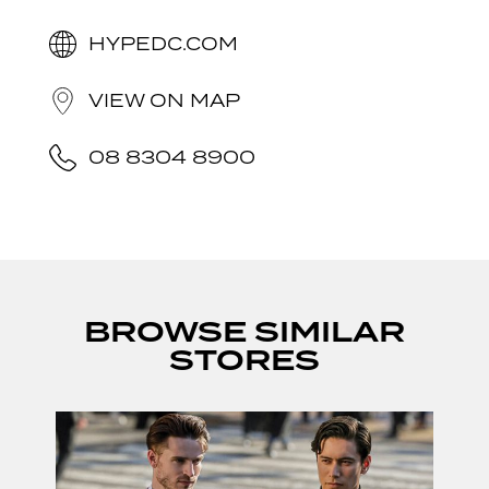
HYPEDC.COM
VIEW ON MAP
08 8304 8900
BROWSE SIMILAR
STORES