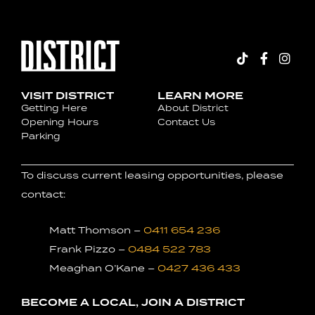
VISIT DISTRICT
LEARN MORE
Getting Here
About District
Opening Hours
Contact Us
Parking
To discuss current leasing opportunities, please
contact:
Matt Thomson –
0411 654 236
Frank Pizzo –
0484 522 783
Meaghan O’Kane –
0427 436 433
BECOME A LOCAL, JOIN A DISTRICT