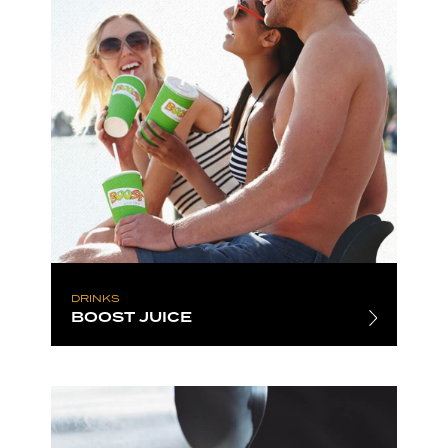
DRINKS
BOOST JUICE