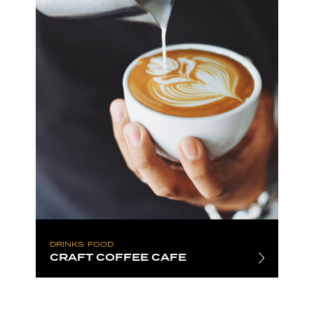
DRINKS
FOOD
CRAFT COFFEE CAFE