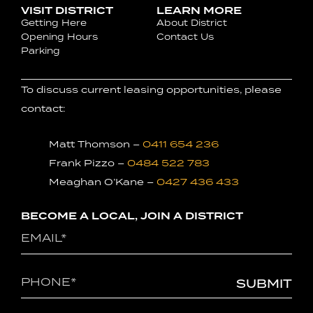
VISIT DISTRICT
LEARN MORE
Getting Here
About District
Opening Hours
Contact Us
Parking
To discuss current leasing opportunities, please
contact:
Matt Thomson –
0411 654 236
Frank Pizzo –
0484 522 783
Meaghan O’Kane –
0427 436 433
BECOME A LOCAL, JOIN A DISTRICT
Email
(Required)
Phone
(Required)