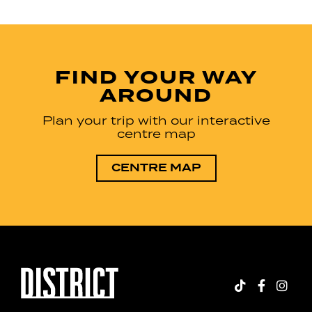
FIND YOUR WAY
AROUND
Plan your trip with our interactive
centre map
CENTRE MAP