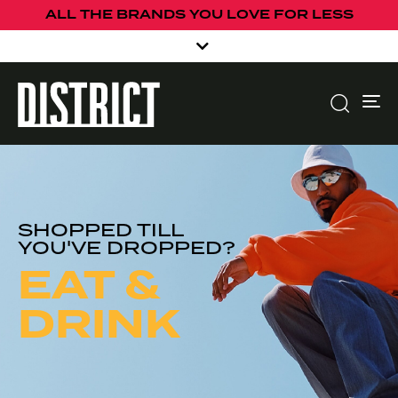
ALL THE BRANDS YOU LOVE FOR LESS
To
SHOPPED TILL
YOU'VE DROPPED?
EAT &
DRINK