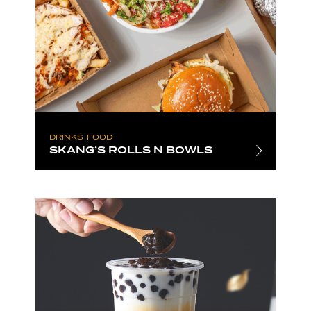
DRINKS
FOOD
SKANG’S ROLLS N BOWLS