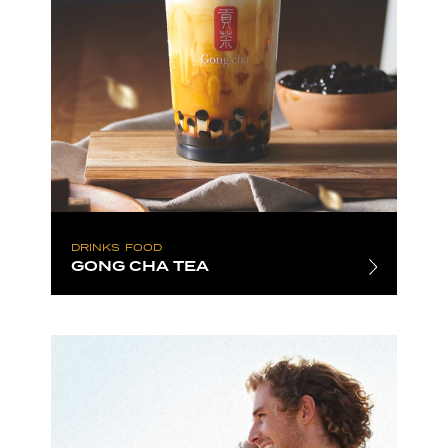
DRINKS
FOOD
GONG CHA TEA