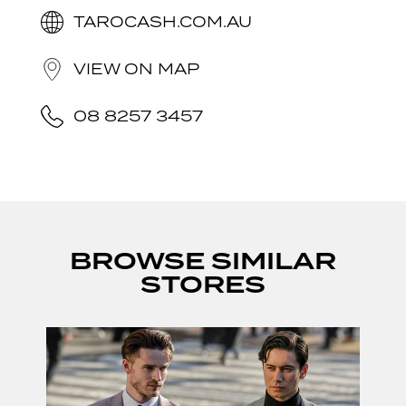
TAROCASH.COM.AU
VIEW ON MAP
08 8257 3457
BROWSE SIMILAR
STORES