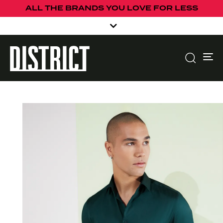
ALL THE BRANDS YOU LOVE FOR LESS
To