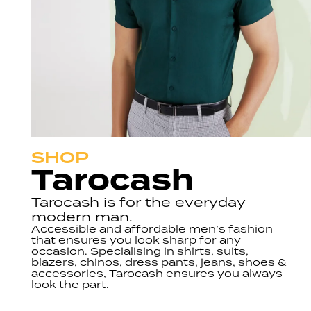
SHOP
Tarocash
Tarocash is for the everyday
modern man.
Accessible and affordable men’s fashion
that ensures you look sharp for any
occasion. Specialising in shirts, suits,
blazers, chinos, dress pants, jeans, shoes &
accessories, Tarocash ensures you always
look the part.