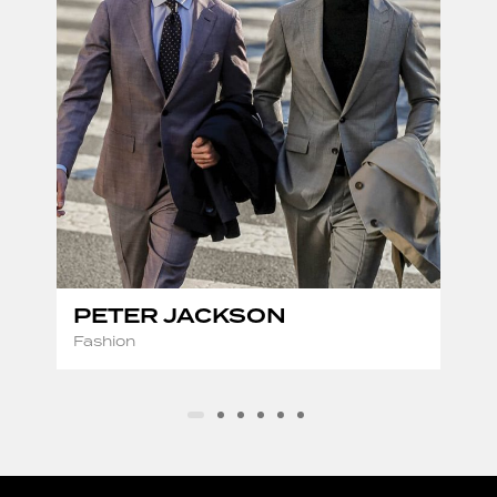
PETER JACKSON
Fashion