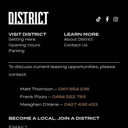
VISIT DISTRICT
LEARN MORE
Getting Here
About District
Opening Hours
Contact Us
Parking
To discuss current leasing opportunities, please
contact:
Matt Thomson –
0411 654 236
Frank Pizzo –
0484 522 783
Meaghan O’Kane –
0427 436 433
BECOME A LOCAL, JOIN A DISTRICT
Email