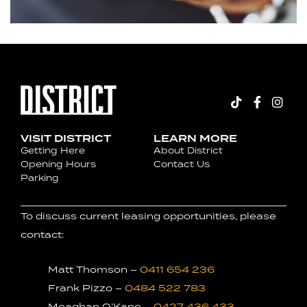
VISIT DISTRICT
LEARN MORE
Getting Here
About District
Opening Hours
Contact Us
Parking
To discuss current leasing opportunities, please
contact:
Matt Thomson –
0411 654 236
Frank Pizzo –
0484 522 783
Meaghan O’Kane –
0427 436 433