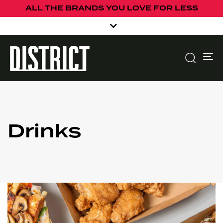
ALL THE BRANDS YOU LOVE FOR LESS
To
Drinks