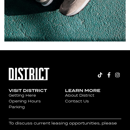
VISIT DISTRICT
LEARN MORE
Getting Here
About District
Opening Hours
Contact Us
Parking
To discuss current leasing opportunities, please