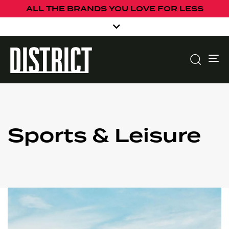
ALL THE BRANDS YOU LOVE FOR LESS
To
Sports & Leisure