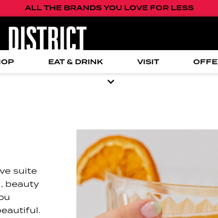
ALL THE BRANDS YOU LOVE FOR LESS
HOP
EAT & DRINK
VISIT
OFFE
ve suite
l, beauty
you
eautiful.