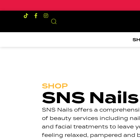
S
SHOP
SNS Nails
SNS Nails offers a comprehensi
of beauty services including nai
and facial treatments to leave 
feeling relaxed, pampered and b