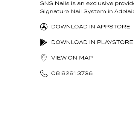
SNS Nails is an exclusive provid
Signature Nail System in Adelai
DOWNLOAD IN APPSTORE
DOWNLOAD IN PLAYSTORE
VIEW ON MAP
08 8281 3736