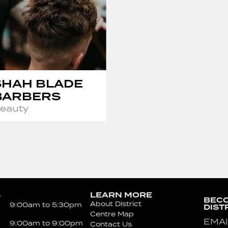
SHAH BLADE
BARBERS
eauty
S
LEARN MORE
BECO
About District
9:00am to 5:30pm
DIST
Centre Map
Emai
9:00am to 9:00pm
Contact Us