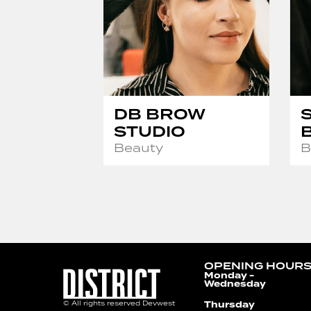
DB BROW
STUDIO
Beauty
B
OPENING HOUR
Monday -
Wednesday
Thursday
© All rights reserved Devwest