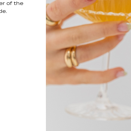
er of the
de.