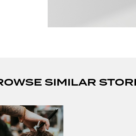
ROWSE SIMILAR STOR