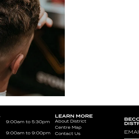
S
LEARN MORE
BECO
About District
9:00am to 5:30pm
DIST
Centre Map
Emai
9:00am to 9:00pm
Contact Us
(Requ