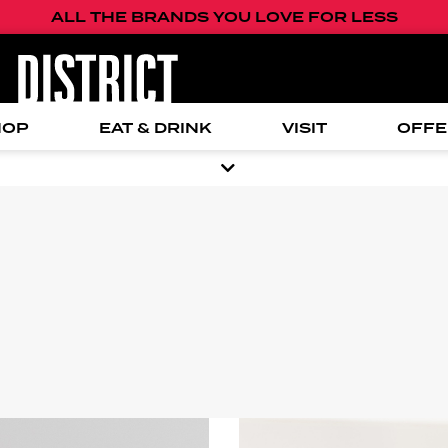
ALL THE BRANDS YOU LOVE FOR LESS
HOP
EAT & DRINK
VISIT
OFFE