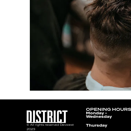
OPENING HOUR
Monday -
Wednesday
Thursday
© All rights reserved Devwest
2023