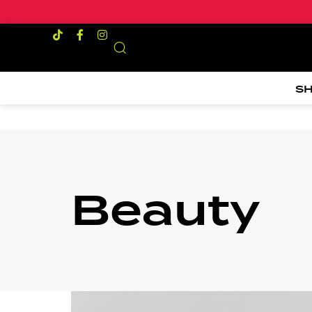
S
Beauty